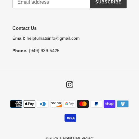
SUBSCRIBE
Contact Us
Email:
helpfulhatsinfo@gmail.com
Phone:
(949) 939-5425
Instagram
Payment
methods
© 2026,
Helpful Hats Project