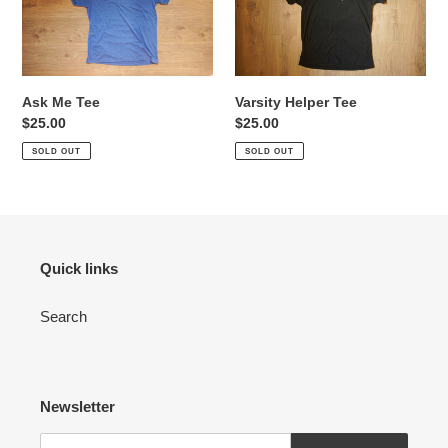
Tee
Tee
Ask Me Tee
Varsity Helper Tee
Regular
$25.00
Regular
$25.00
price
price
SOLD OUT
SOLD OUT
Quick links
Search
Newsletter