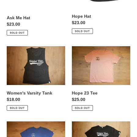
o
Hope Hat
Ask Me Hat
n
Regular
$23.00
Regular
$23.00
price
:
price
SOLD OUT
SOLD OUT
Women's
Hope
Varsity
23
Tank
Tee
Women's Varsity Tank
Hope 23 Tee
Regular
$18.00
Regular
$25.00
price
price
SOLD OUT
SOLD OUT
Ask
Varsity
Me
Helper